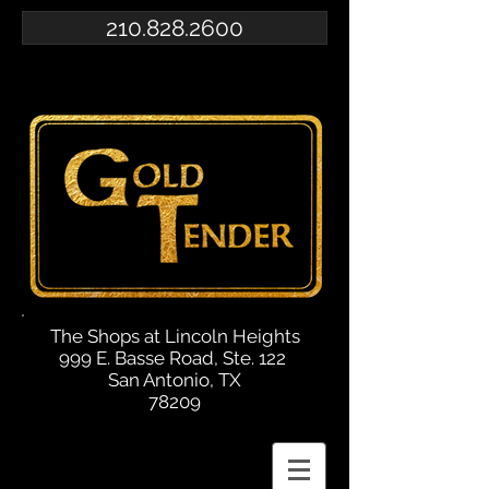
210.828.2600
The Shops at Lincoln Heights
999 E. Basse Road, Ste. 122
San Antonio, TX
78209